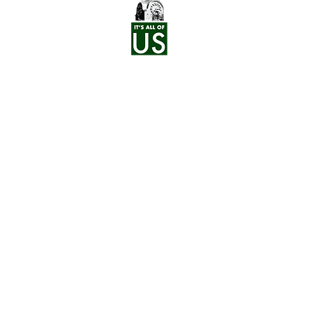
Home
History
FAQ
Caucus Committee
Bylaws
Privacy Policy
olunteer
V
Open Positions
Create A Profile
Calendar
Donate