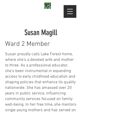
Susan Magill
Ward 2 Member
Susan proudly calls Lake Forest home,
where she’s a devoted wife and mother
to three. As a professional educator,
she’s been instrumental in expanding
access to early childhood education and
shaping policies that enhance its quality
nationwide. She has amassed over 20
years in public service, influencing
community services focused on family
well-being. In her free time, she mentors
single young mothers and has served on