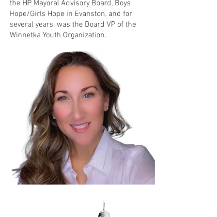
the HP Mayoral Advisory Board, Boys
Hope/Girls Hope in Evanston, and for
several years, was the Board VP of the
Winnetka Youth Organization.