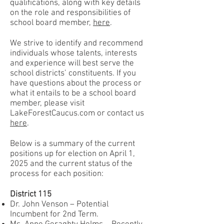
qualifications, along with key details
on the role and responsibilities of
school board member,
here
.
We strive to identify and recommend
individuals whose talents, interests
and experience will best serve the
school districts’ constituents. If you
have questions about the process or
what it entails to be a school board
member, please visit
LakeForestCaucus.com or contact us
here
.
Below is a summary of the current
positions up for election on April 1,
2025 and the current status of the
process for each position:
District 115
Dr. John Venson – Potential
Incumbent for 2nd Term.