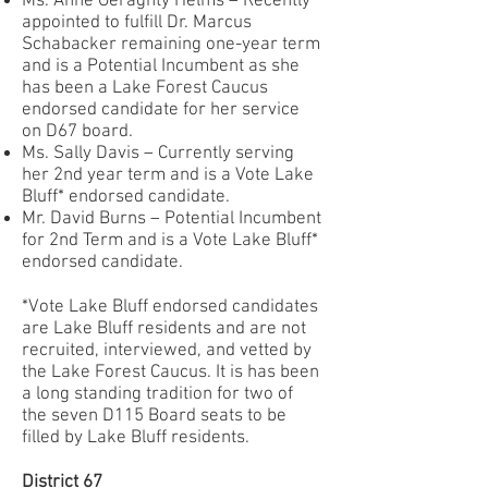
Ms. Anne Geraghty Helms – Recently
appointed to fulfill Dr. Marcus
Schabacker remaining one-year term
and is a Potential Incumbent as she
has been a Lake Forest Caucus
endorsed candidate for her service
on D67 board.
Ms. Sally Davis – Currently serving
her 2nd year term and is a Vote Lake
Bluff* endorsed candidate.
Mr. David Burns – Potential Incumbent
for 2nd Term and is a Vote Lake Bluff*
endorsed candidate.
*Vote Lake Bluff endorsed candidates
are Lake Bluff residents and are not
recruited, interviewed, and vetted by
the Lake Forest Caucus. It is has been
a long standing tradition for two of
the seven D115 Board seats to be
filled by Lake Bluff residents.
District 67