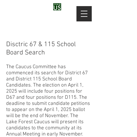
Disctric 67 & 115 School
Board Search
The Caucus Committee has
commenced its search for District 67
and District 115 School Board
Candidates. The election on April 1,
2025 will include four positions for
D67 and four positions for D115. The
deadline to submit candidate petitions
to appear on the April 1, 2025 ballot
will be the end of November. The
Lake Forest Caucus will present its
candidates to the community at its
Annual Meeting in early November.