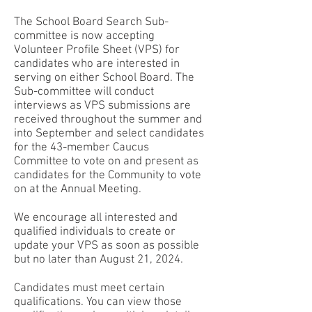
The School Board Search Sub-
committee is now accepting
Volunteer Profile Sheet (VPS) for
candidates who are interested in
serving on either School Board. The
Sub-committee will conduct
interviews as VPS submissions are
received throughout the summer and
into September and select candidates
for the 43-member Caucus
Committee to vote on and present as
candidates for the Community to vote
on at the Annual Meeting.
We encourage all interested and
qualified individuals to create or
update your VPS as soon as possible
but no later than August 21, 2024.
Candidates must meet certain
qualifications. You can view those