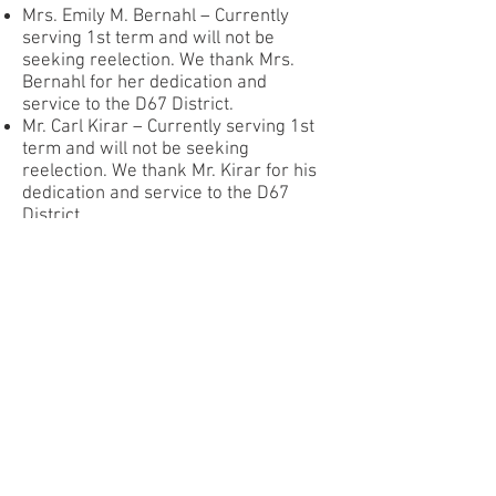
Mrs. Emily M. Bernahl – Currently
serving 1st term and will not be
seeking reelection. We thank Mrs.
Bernahl for her dedication and
service to the D67 District.
Mr. Carl Kirar – Currently serving 1st
term and will not be seeking
reelection. We thank Mr. Kirar for his
dedication and service to the D67
District.
Mrs. Shyama Parikh Chauhan –
Recently appointed to fulfill Ms. Anne
Geraghty Helms remaining one-year
term and will be included in the
process as a new candidate.
Mr. Gregory Adamo – Recently
appointed to fulfill Mrs. Alice LeVert
remaining one-year term and will be
included in the process as a new
candidate.