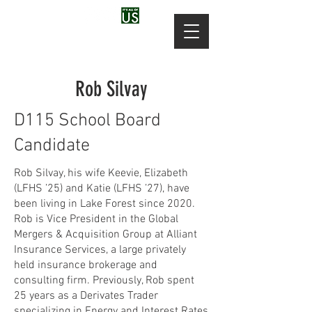
Rob Silvay
D115 School Board
Candidate
Rob Silvay, his wife Keevie, Elizabeth
(LFHS ’25) and Katie (LFHS ’27), have
been living in Lake Forest since 2020.
Rob is Vice President in the Global
Mergers & Acquisition Group at Alliant
Insurance Services, a large privately
held insurance brokerage and
consulting firm. Previously, Rob spent
25 years as a Derivates Trader
specializing in Energy and Interest Rates