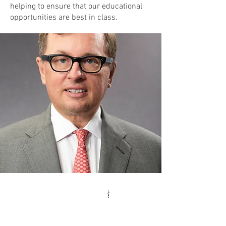
helping to ensure that our educational
opportunities are best in class.