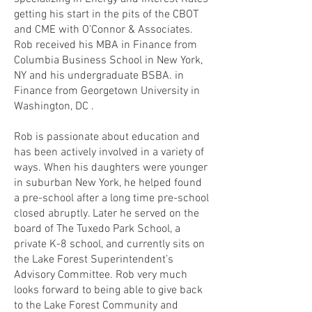
getting his start in the pits of the CBOT
and CME with O’Connor & Associates.
Rob received his MBA in Finance from
Columbia Business School in New York,
NY and his undergraduate BSBA. in
Finance from Georgetown University in
Washington, DC .
Rob is passionate about education and
has been actively involved in a variety of
ways. When his daughters were younger
in suburban New York, he helped found
a pre-school after a long time pre-school
closed abruptly. Later he served on the
board of The Tuxedo Park School, a
private K-8 school, and currently sits on
the Lake Forest Superintendent’s
Advisory Committee. Rob very much
looks forward to being able to give back
to the Lake Forest Community and