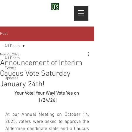
Post
All Posts
Nov 28, 2025
All Posts
Announcement of Interim
Events
Caucus Vote Saturday
Updates
January 24th!
Your Vote! Your Way! Vote Yes on 
1/24/26!
At our Annual Meeting on October 14, 
2025, voters were asked to approve the 
Aldermen candidate slate and a Caucus 