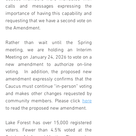
calls and messages expressing the 
importance of having this capability and 
requesting that we have a second vote on 
the Amendment.    
Rather than wait until the Spring 
meeting, we are holding an Interim 
Meeting on January 24, 2026 to vote on a 
new amendment to authorize on-line 
voting.  In addition, the proposed new 
amendment expressly confirms that the 
Caucus must continue “in-person” voting 
and makes other changes requested by 
community members. Please click 
here
to read the proposed new amendment.
Lake Forest has over 15,000 registered 
voters. Fewer than 4.5% voted at the 