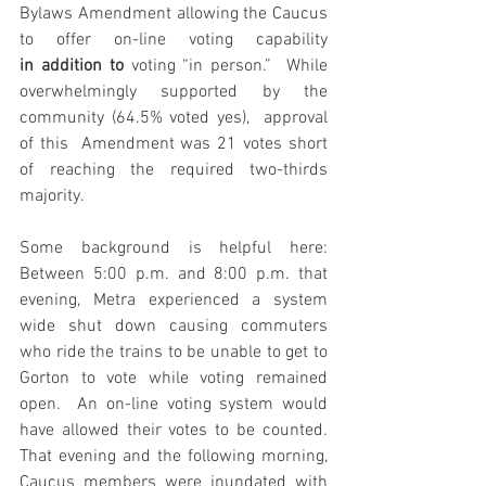
Bylaws Amendment allowing the Caucus 
to offer on-line voting capability 
in
addition to
 voting “in person.”  While 
overwhelmingly supported by the 
community (64.5% voted yes),  approval 
of this  Amendment was 21 votes short 
of reaching the required two-thirds 
majority.
Some background is helpful here: 
Between 5:00 p.m. and 8:00 p.m. that 
evening, Metra experienced a system 
wide shut down causing commuters 
who ride the trains to be unable to get to 
Gorton to vote while voting remained 
open.  An on-line voting system would 
have allowed their votes to be counted. 
That evening and the following morning, 
Caucus members were inundated with 