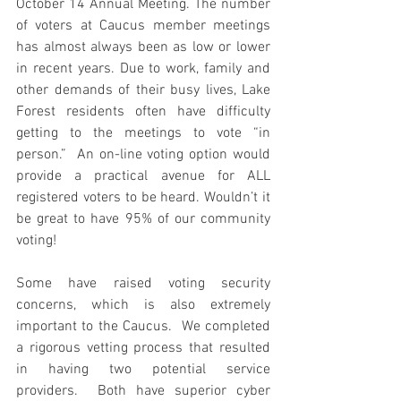
October 14 Annual Meeting. The number 
of voters at Caucus member meetings 
has almost always been as low or lower 
in recent years. Due to work, family and 
other demands of their busy lives, Lake 
Forest residents often have difficulty 
getting to the meetings to vote “in 
person.”  An on-line voting option would 
provide a practical avenue for ALL 
registered voters to be heard. Wouldn’t it 
be great to have 95% of our community 
voting!
Some have raised voting security 
concerns, which is also extremely 
important to the Caucus.  We completed 
a rigorous vetting process that resulted 
in having two potential service 
providers.  Both have superior cyber 