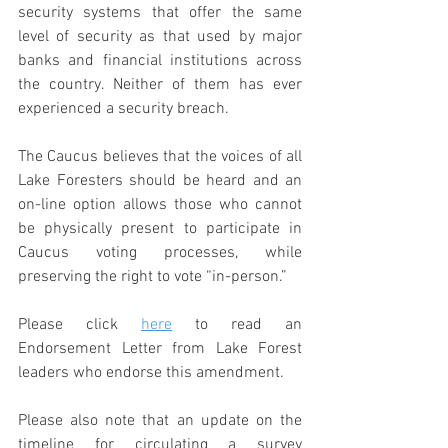
security systems that offer the same 
level of security as that used by major 
banks and financial institutions across 
the country. Neither of them has ever 
experienced a security breach.  
The Caucus believes that the voices of all 
Lake Foresters should be heard and an 
on-line option allows those who cannot 
be physically present to participate in 
Caucus voting processes, while 
preserving the right to vote “in-person.”
Please click 
here
 to read an 
Endorsement Letter from Lake Forest 
leaders who endorse this amendment.
Please also note that an update on the 
timeline for circulating a survey 