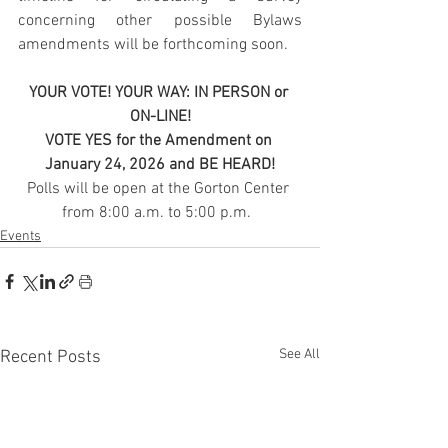
concerning other possible Bylaws 
amendments will be forthcoming soon.
YOUR VOTE! YOUR WAY: IN PERSON or 
ON-LINE!
VOTE YES for the Amendment on 
January 24, 2026 and BE HEARD!
Polls will be open at the Gorton Center 
from 8:00 a.m. to 5:00 p.m.  
Events
See All
Recent Posts