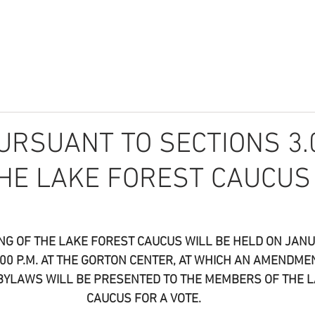
r
About
What We Do
Community
News
Donate
URSUANT TO SECTIONS 3.
THE LAKE FOREST CAUCUS
NG OF THE LAKE FOREST CAUCUS WILL BE HELD ON JANUA
5:00 P.M. AT THE GORTON CENTER, AT WHICH AN AMENDME
BYLAWS WILL BE PRESENTED TO THE MEMBERS OF THE L
CAUCUS FOR A VOTE.