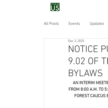
Home
Voluntee
All Posts
Events
Updates
Dec 3, 2025
NOTICE P
9.02 OF 
BYLAWS
AN INTERIM MEETI
FROM 8:00 A.M. TO 
FOREST CAUCUS 