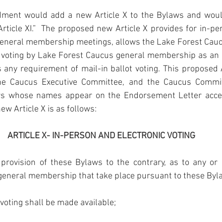
ent would add a new Article X to the Bylaws and woul
Article XI.”  The proposed new Article X provides for in-per
eneral membership meetings, allows the Lake Forest Cauc
 voting by Lake Forest Caucus general membership as an ad
s any requirement of mail-in ballot voting. This propose
e Caucus Executive Committee, and the Caucus Committ
rs whose names appear on the Endorsement Letter acce
ew Article X is as follows:
ARTICLE X- IN-PERSON AND ELECTRONIC VOTING
provision of these Bylaws to the contrary, as to any or a
 general membership that take place pursuant to these Byl
voting shall be made available;