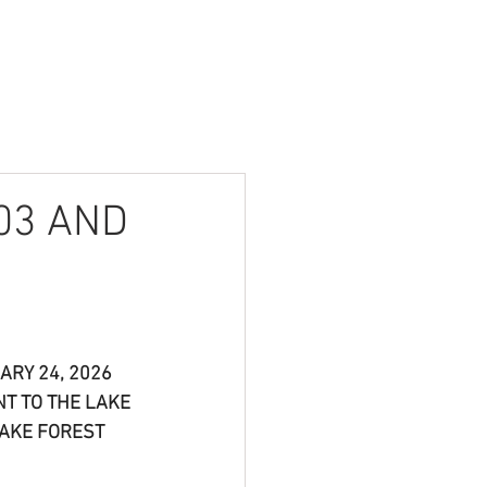
Contact
Login
03 AND
RY 24, 2026 
NT TO THE LAKE 
AKE FOREST 