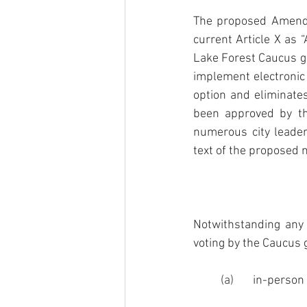
The proposed Amendm
current Article X as “
Lake Forest Caucus g
implement electronic
option and eliminate
been approved by th
numerous city leade
text of the proposed n
Notwithstanding any 
voting by the Caucus
(a)       
in-person 