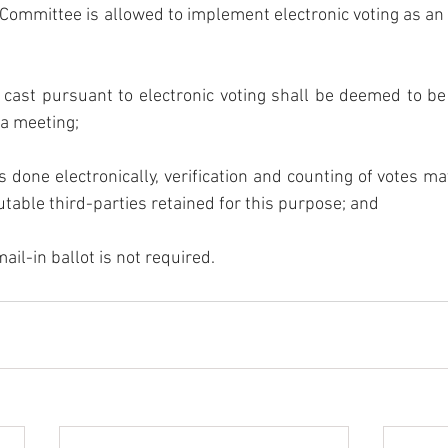
Committee is allowed to implement electronic voting as an a
 cast pursuant to electronic voting shall be deemed to be 
 a meeting;
 is done electronically, verification and counting of votes m
table third-parties retained for this purpose; and
ail-in ballot is not required. 