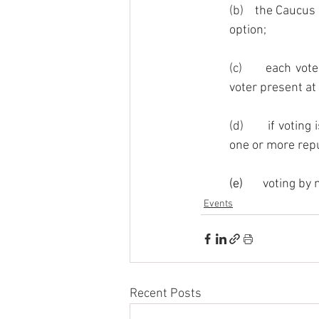
(b)    
the Caucus 
option; 
(c)      
each vote
voter present at
(d)       
if voting
one or more repu
(e)       
voting by m
Events
Recent Posts