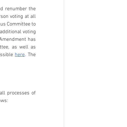
d renumber the 
son voting at all 
us Committee to 
ditional voting 
d Amendment has 
ee, as well as 
ssible 
here
. The 
ll processes of 
aws: