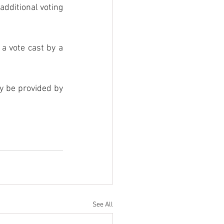
dditional voting 
a vote cast by a 
ay be provided by 
See All