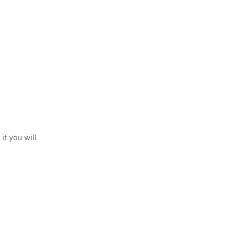
Contact
Login
n it you will
teer
Positions