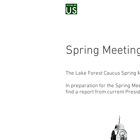
Home
Voluntee
Spring Meetin
The Lake Forest Caucus Spring M
In preparation for the Spring Me
find a report from current Pres