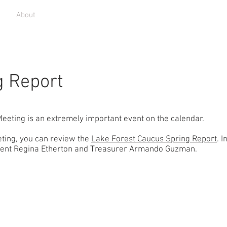
r
About
What We Do
Community
News
Donate
g Report
eeting is an extremely important event on the calendar.
eting, you can review the
Lake Forest Caucus Spring Report
. I
ident Regina Etherton and Treasurer Armando Guzman. ​
Home
olun
V
History
Open 