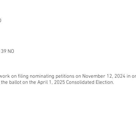
O
 39 NO
rk on filing nominating petitions on November 12, 2024 in ord
the ballot on the April 1, 2025 Consolidated Election.
Home
olun
V