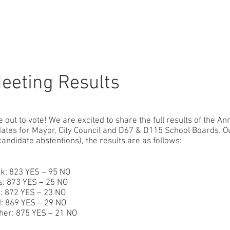
r
About
What We Do
Community
News
Donate
eeting Results
ut to vote! We are excited to share the full results of the An
ates for Mayor, City Council and D67 & D115 School Boards. Ou
 candidate abstentions), the results are as follows:
ck: 823 YES – 95 NO
: 873 YES – 25 NO
: 872 YES – 23 NO
: 869 YES – 29 NO
her: 875 YES – 21 NO