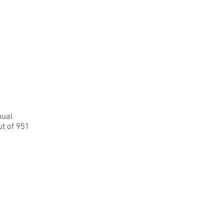
Contact
Login
nual
t of 951