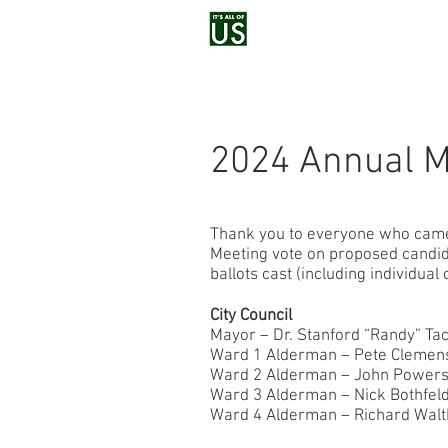
Home
Voluntee
2024 Annual M
Thank you to everyone who came o
Meeting vote on proposed candid
ballots cast (including individual
City Council
Mayor – Dr. Stanford “Randy” Ta
Ward 1 Alderman – Pete Clemens
Ward 2 Alderman – John Powers
Ward 3 Alderman – Nick Bothfeld
Ward 4 Alderman – Richard Walt