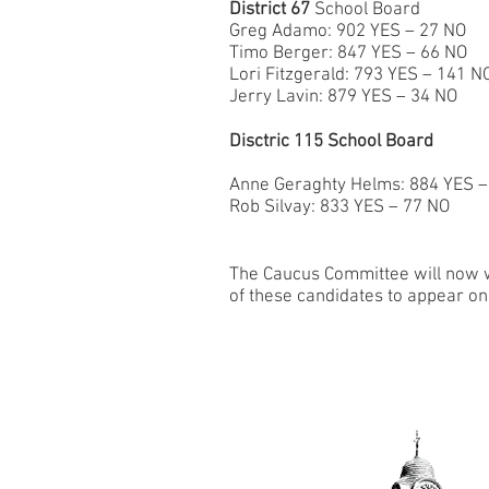
District 67
School Board
Greg Adamo: 902 YES – 27 NO
Timo Berger: 847 YES – 66 NO
Lori Fitzgerald: 793 YES – 141 N
Jerry Lavin: 879 YES – 34 NO
Disctric 115 School Board
Anne Geraghty Helms: 884 YES –
Rob Silvay: 833 YES – 77 NO
The Caucus Committee will now wo
of these candidates to appear on 