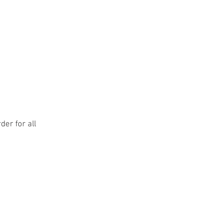
er for all
teer