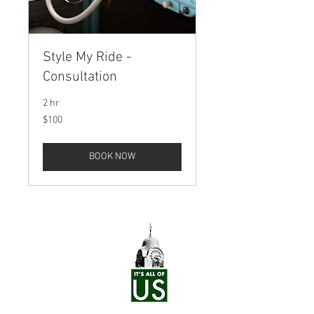
Style My Ride -
Consultation
2 hr
100
$100
US
dollars
BOOK NOW