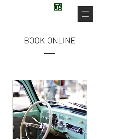
BOOK ONLINE