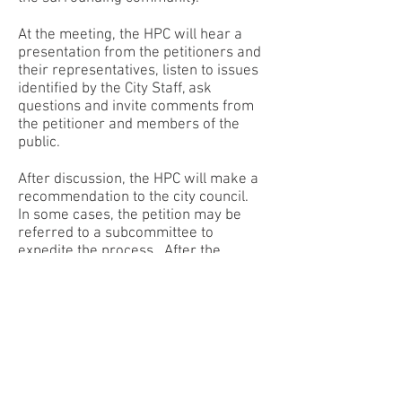
At the meeting, the HPC will hear a
presentation from the petitioners and
their representatives, listen to issues
identified by the City Staff, ask
questions and invite comments from
the petitioner and members of the
public.
After discussion, the HPC will make a
recommendation to the city council.
In some cases, the petition may be
referred to a subcommittee to
expedite the process. After the
petition receives final approval, either
as submitted or with modifications,
the petitioner may submit a complete
building permit application to the
Community Development
Department. Upon review and
approval of the final plans, a permit
will be issued to allow the project to