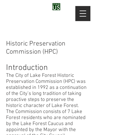
Historic Preservation
Commission (HPC)
Introduction
The City of Lake Forest Historic
Preservation Commission (HPC) was
established in 1992 as a continuation
of the City’s long tradition of taking
proactive steps to preserve the
historic character of Lake Forest.
The Commission consists of 7 Lake
Forest residents who are nominated
by the Lake Forest Caucus and
appointed by the Mayor with the