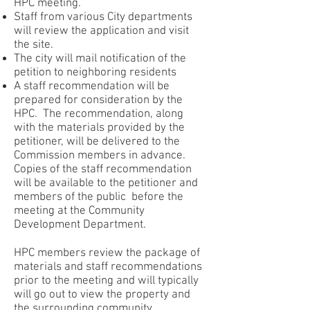
HPC meeting.
Staff from various City departments
will review the application and visit
the site.
The city will mail notification of the
petition to neighboring residents
A staff recommendation will be
prepared for consideration by the
HPC. The recommendation, along
with the materials provided by the
petitioner, will be delivered to the
Commission members in advance.
Copies of the staff recommendation
will be available to the petitioner and
members of the public before the
meeting at the Community
Development Department.
HPC members review the package of
materials and staff recommendations
prior to the meeting and will typically
will go out to view the property and
the surrounding community.