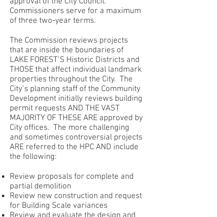
approval of the City Council.
Commissioners serve for a maximum
of three two-year terms.
The Commission reviews projects
that are inside the boundaries of
LAKE FOREST’S Historic Districts and
THOSE that affect individual landmark
properties throughout the City. The
City’s planning staff of the Community
Development initially reviews building
permit requests AND THE VAST
MAJORITY OF THESE ARE approved by
City offices. The more challenging
and sometimes controversial projects
ARE referred to the HPC AND include
the following:
Review proposals for complete and
partial demolition
Review new construction and request
for Building Scale variances
Review and evaluate the design and