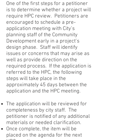
One of the first steps for a petitioner
is to determine whether a project will
require HPC review. Petitioners are
encouraged to schedule a pre-
application meeting with City’s
planning staff of the Community
Development early in a project’s
design phase. Staff will identify
issues or concerns that may arise as
well as provide direction on the
required process. If the application is
referred to the HPC, the following
steps will take place in the
approximately 45 days between the
application and the HPC meeting.
The application will be reviewed for
completeness by city staff. The
petitioner is notified of any additional
materials or needed clarification.
Once complete, the item will be
placed on the agenda for the next