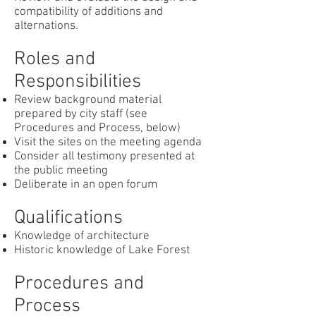
compatibility of additions and
alternations.
Roles and
Responsibilities
Review background material
prepared by city staff (see
Procedures and Process, below)
Visit the sites on the meeting agenda
Consider all testimony presented at
the public meeting
Deliberate in an open forum
Qualifications
Knowledge of architecture
Historic knowledge of Lake Forest
Procedures and
Process