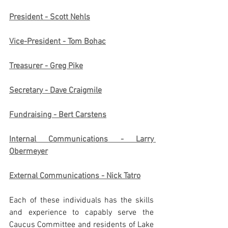
President - Scott Nehls
Vice-President - Tom Bohac
Treasurer - Greg Pike
Secretary - Dave Craigmile
Fundraising - Bert Carstens
Internal Communications - Larry 
Obermeyer
External Communications - Nick Tatro
Each of these individuals has the skills 
and experience to capably serve the 
Caucus Committee and residents of Lake 