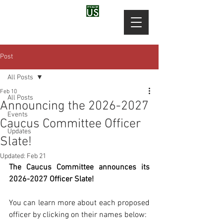
Post
All Posts
Feb 10
All Posts
Announcing the 2026-2027
Events
Caucus Committee Officer
Updates
Slate!
Updated:
Feb 21
The Caucus Committee announces its 
2026-2027 Officer Slate!
You can learn more about each proposed 
officer by clicking on their names below: 