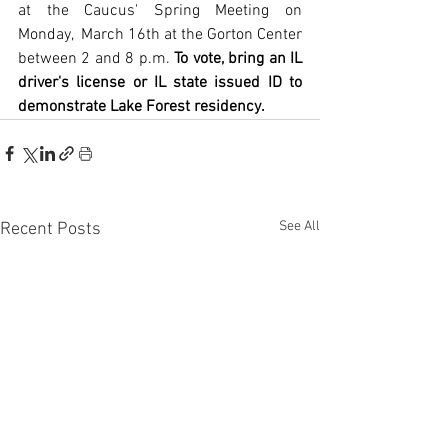
at the Caucus' Spring Meeting on 
Monday,  March 16th at the Gorton Center 
between 2 and 8 p.m. 
To vote, bring an IL 
driver's license or IL state issued ID to 
demonstrate Lake Forest residency.
See All
Recent Posts