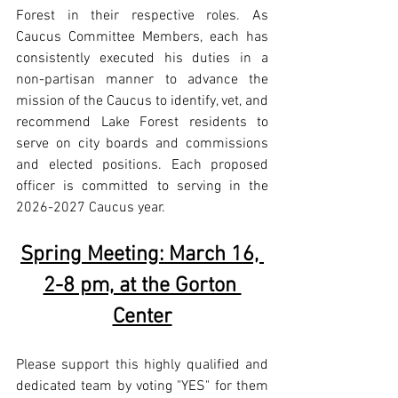
Forest in their respective roles. As 
Caucus Committee Members, each has 
consistently executed his duties in a 
non-partisan manner to advance the 
mission of the Caucus to identify, vet, and 
recommend Lake Forest residents to 
serve on city boards and commissions 
and elected positions. Each proposed 
officer is committed to serving in the 
2026-2027 Caucus year.
Spring Meeting: March 16, 
2-8 pm, at the Gorton 
Center
Please support this highly qualified and 
dedicated team by voting "YES" for them 