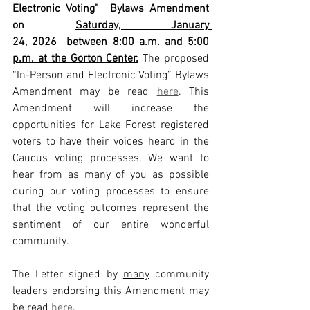
Electronic Voting”  Bylaws Amendment 
on 
Saturday, January 
24, 2026  between 8:00 a.m. and 5:00 
p.m. at the Gorton Center.
 The proposed 
“In-Person and Electronic Voting” Bylaws 
Amendment may be read 
here
. This 
Amendment will increase the 
opportunities for Lake Forest registered 
voters to have their voices heard in the 
Caucus voting processes. We want to 
hear from as many of you as possible 
during our voting processes to ensure 
that the voting outcomes represent the 
sentiment of our entire wonderful 
community.
The Letter signed by 
many
 community 
leaders endorsing this Amendment may 
be read 
here
.