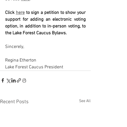
Click 
here
to sign a petition to show your 
support for adding an electronic voting 
option, in addition to in-person voting, to 
the Lake Forest Caucus Bylaws.
Sincerely,
Regina Etherton
Lake Forest Caucus President
See All
Recent Posts