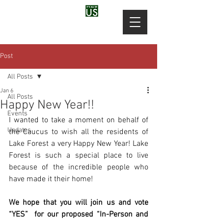
Post
All Posts
Jan 6
All Posts
Happy New Year!!
Events
I wanted to take a moment on behalf of 
Updates
the Caucus to wish all the residents of 
Lake Forest a very Happy New Year! Lake 
Forest is such a special place to live 
because of the incredible people who 
have made it their home!
We hope that you will join us and vote 
“YES”  for our proposed “In-Person and 