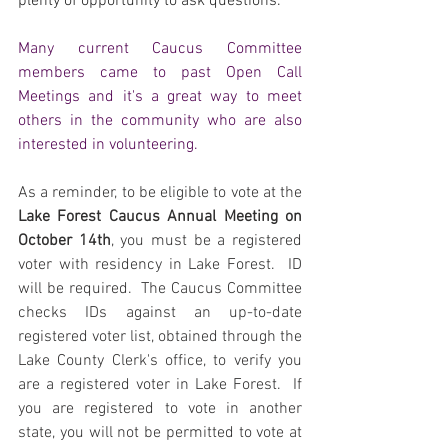
plenty of opportunity to ask questions.
Many current Caucus Committee 
members came to past Open Call 
Meetings and it's a great way to meet 
others in the community who are also 
interested in volunteering.
As a reminder, to be eligible to vote at the 
Lake Forest Caucus Annual Meeting on 
October 14th
, you must be a registered 
voter with residency in Lake Forest.  ID 
will be required.  The Caucus Committee 
checks IDs against an up-to-date 
registered voter list, obtained through the 
Lake County Clerk's office, to verify you 
are a registered voter in Lake Forest.  If 
you are registered to vote in another 
state, you will not be permitted to vote at 