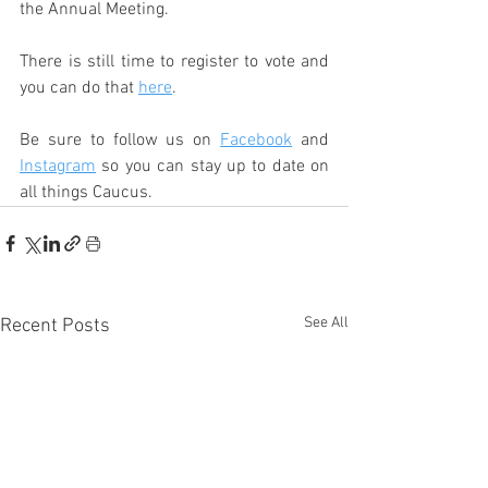
the Annual Meeting.
There is still time to register to vote and 
you can do that 
here
.
Be sure to follow us on 
Facebook
 and 
Instagram
 so you can stay up to date on 
all things Caucus.
See All
Recent Posts