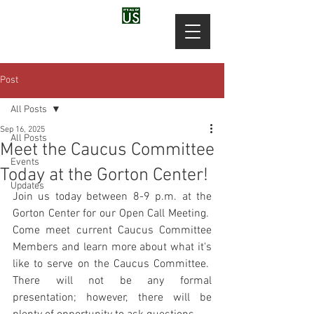
Post
All Posts
Sep 16, 2025
All Posts
Meet the Caucus Committee
Events
Today at the Gorton Center!
Updates
Join us today between 8-9 p.m. at the 
Gorton Center for our Open Call Meeting.  
Come meet current Caucus Committee 
Members and learn more about what it's 
like to serve on the Caucus Committee.  
There will not be any formal 
presentation; however, there will be 