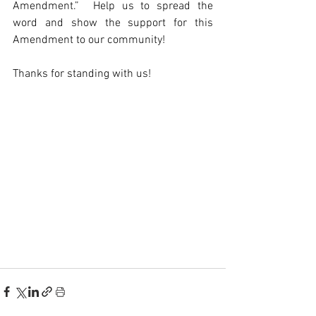
Amendment.”  Help us to spread the 
word and show the support for this 
Amendment to our community!
Thanks for standing with us! 