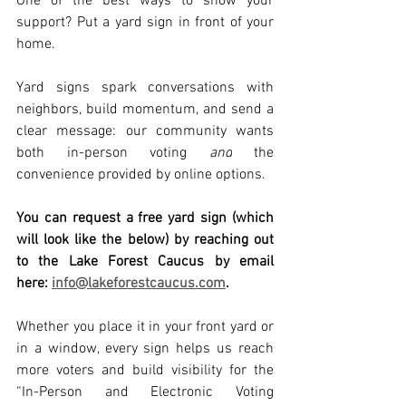
One of the best ways to show your 
support? Put a yard sign in front of your 
home.
Yard signs spark conversations with 
neighbors, build momentum, and send a 
clear message: our community wants 
both in-person voting 
and
 the 
convenience provided by online options.
You can request a free yard sign (which 
will look like the below) by reaching out 
to the Lake Forest Caucus by email 
here: 
info@lakeforestcaucus.com
.
Whether you place it in your front yard or 
in a window, every sign helps us reach 
more voters and build visibility for the 
“In-Person and Electronic Voting 