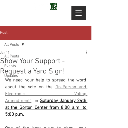
Post
All Posts
Jan 11
All Posts
Show Your Support -
Events
Request a Yard Sign!
Updates
We need your help to spread the word 
about the vote on the 
“In-Person and 
Electronic Voting 
Amendment”
 on 
Saturday January 24th 
at the Gorton Center from 8:00 a.m. to 
5:00 p.m.