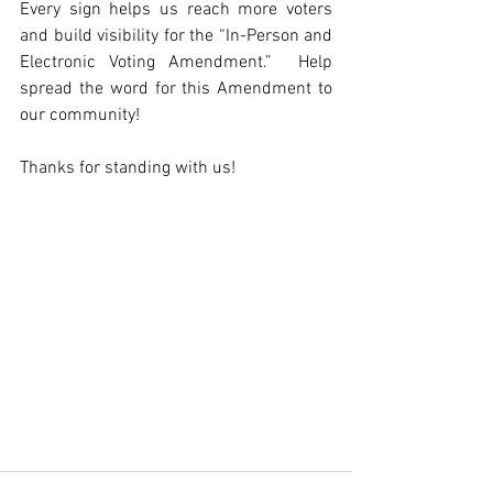
Every sign helps us reach more voters 
and build visibility for the “In-Person and 
Electronic Voting Amendment.”  Help 
spread the word for this Amendment to 
our community!
Thanks for standing with us! 