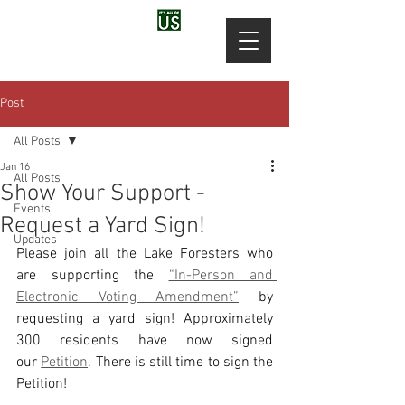
Post
All Posts
Jan 16
All Posts
Show Your Support -
Events
Request a Yard Sign!
Updates
Please join all the Lake Foresters who 
are supporting the 
“In-Person and 
Electronic Voting Amendment”
 by 
requesting a yard sign! Approximately 
300 residents have now signed 
our 
Petition
. There is still time to sign the 
Petition!