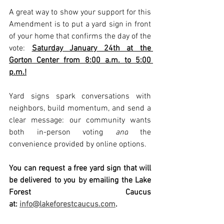
A great way to show your support for this 
Amendment is to put a yard sign in front 
of your home that confirms the day of the 
vote: 
Saturday January 24th at the 
Gorton Center from 8:00 a.m. to 5:00 
p.m.!
Yard signs spark conversations with 
neighbors, build momentum, and send a 
clear message: our community wants 
both in-person voting 
and
 the 
convenience provided by online options.
You can request a free yard sign that will 
be delivered to you by emailing the Lake 
Forest Caucus 
at: 
info@lakeforestcaucus.com
.