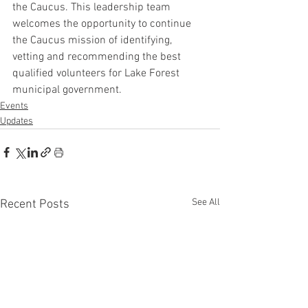
the Caucus. This leadership team 
welcomes the opportunity to continue 
the Caucus mission of identifying, 
vetting and recommending the best 
qualified volunteers for Lake Forest 
municipal government.
Events
Updates
See All
Recent Posts