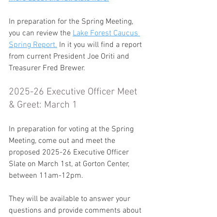
In preparation for the Spring Meeting, 
you can review the 
Lake Forest Caucus 
Spring Report.
 In it you will find a report 
from current President Joe Oriti and 
Treasurer Fred Brewer. 
2025-26 Executive Officer Meet 
& Greet: March 1
In preparation for voting at the Spring 
Meeting, come out and meet the 
proposed 2025-26 Executive Officer 
Slate on March 1st, at Gorton Center, 
between 11am-12pm.
They will be available to answer your 
questions and provide comments about 