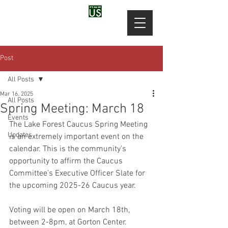
Post
All Posts
Mar 16, 2025
All Posts
Spring Meeting: March 18
Events
The Lake Forest Caucus Spring Meeting 
Updates
is an extremely important event on the 
calendar. This is the community’s 
opportunity to affirm the Caucus 
Committee’s Executive Officer Slate for 
the upcoming 2025-26 Caucus year.
Voting will be open on March 18th, 
between 2-8pm, at Gorton Center.