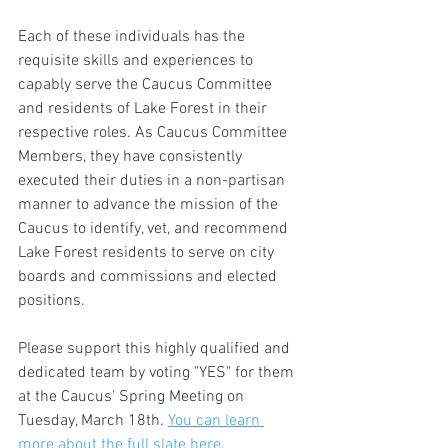
Each of these individuals has the 
requisite skills and experiences to 
capably serve the Caucus Committee 
and residents of Lake Forest in their 
respective roles. As Caucus Committee 
Members, they have consistently 
executed their duties in a non-partisan 
manner to advance the mission of the 
Caucus to identify, vet, and recommend 
Lake Forest residents to serve on city 
boards and commissions and elected 
positions.
Please support this highly qualified and 
dedicated team by voting "YES" for them 
at the Caucus' Spring Meeting on 
Tuesday, March 18th. 
You can learn 
more about the full slate here.