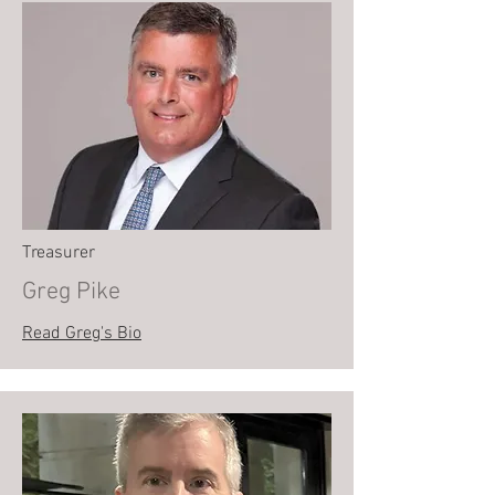
Treasurer
Greg Pike
Read Greg's Bio