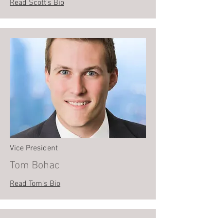
Read Scott's Bio
Vice President
Tom Bohac
Read Tom's Bio