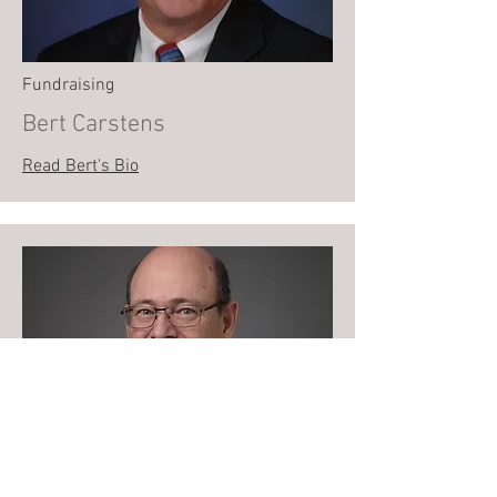
Fundraising
Bert Carstens
Read Bert's Bio