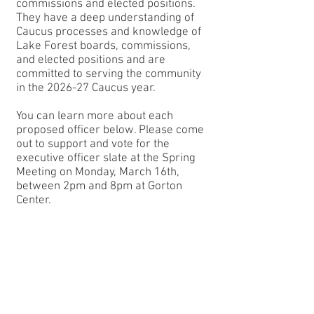
commissions and elected positions.
They have a deep understanding of
Caucus processes and knowledge of
Lake Forest boards, commissions,
and elected positions and are
committed to serving the community
in the 2026-27 Caucus year.
You can learn more about each
proposed officer below. Please come
out to support and vote for the
executive officer slate at the Spring
Meeting on Monday, March 16th,
between 2pm and 8pm at Gorton
Center.