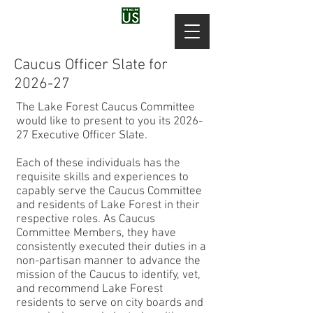
Caucus Officer Slate for
2026-27
The Lake Forest Caucus Committee
would like to present to you its 2026-
27 Executive Officer Slate.
Each of these individuals has the
requisite skills and experiences to
capably serve the Caucus Committee
and residents of Lake Forest in their
respective roles. As Caucus
Committee Members, they have
consistently executed their duties in a
non-partisan manner to advance the
mission of the Caucus to identify, vet,
and recommend Lake Forest
residents to serve on city boards and