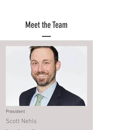
Meet the Team
President
Scott Nehls