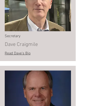
Secretary
Dave Craigmile
Read Dave's Bio