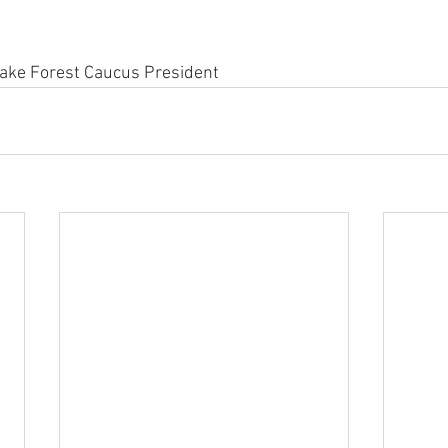
Lake Forest Caucus President