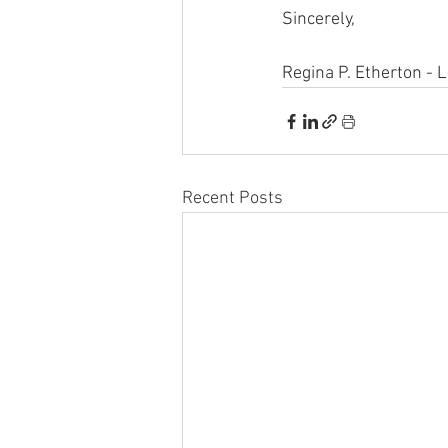
Sincerely,
Regina P. Etherton - 
Recent Posts