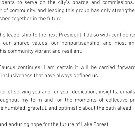
sidents to serve on the city’s boards and commissions.
t of community, and leading this group has only strength
hed together in the future.
he leadership to the next President, I do so with confidence
n our shared values, our nonpartisanship, and most impo
is community vibrant and resilient.
aucus continues, I am certain it will be carried forwar
d inclusiveness that have always defined us.
or of serving you and for your dedication, insights, emails
roughout my term and for the moments of collective pr
ole humbled, grateful, and optimistic about the path ahead.
and enduring hope for the future of Lake Forest,