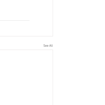
See All