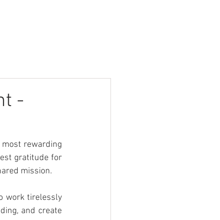
Contact
Login
t -
 most rewarding 
st gratitude for 
shared mission.
 work tirelessly 
ding, and create 