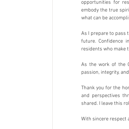
opportunities for re
embody the true spiri
what can be accomplis
As I prepare to pass t
future. Confidence i
residents who make th
As the work of the C
passion, integrity, an
Thank you for the hon
and perspectives th
shared. I leave this r
With sincere respect 