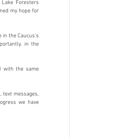
 Lake Foresters 
ened my hope for 
 in the Caucus’s 
rtantly, in the 
d with the same 
, text messages, 
ogress we have 