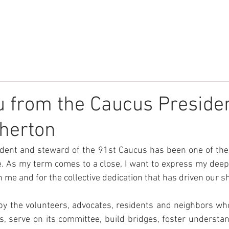
r
About
What We Do
Community
News
Donate
 from the Caucus Presiden
herton
ident and steward of the 91st Caucus has been one of the
e. As my term comes to a close, I want to express my deepe
n me and for the collective dedication that has driven our 
by the volunteers, advocates, residents and neighbors who
, serve on its committee, build bridges, foster understan