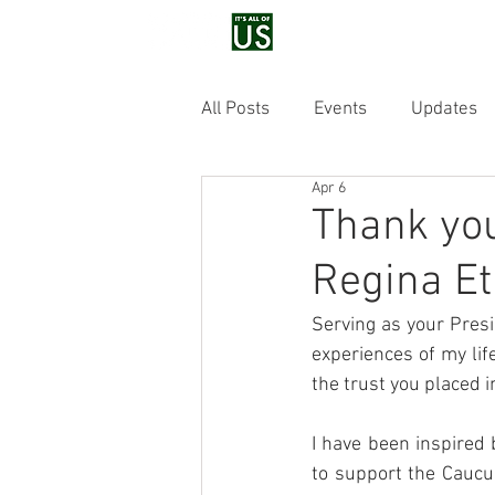
Home
Voluntee
All Posts
Events
Updates
Apr 6
Thank you
Regina Et
Serving as your Pres
experiences of my lif
the trust you placed i
I have been inspired 
to support the Caucus