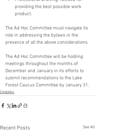
providing the best possible work 
product.
The Ad Hoc Committee must navigate its 
role in addressing the bylaws in the 
presence of all the above considerations.
The Ad Hoc Committee will be holding 
meetings throughout the months of 
December and January in its efforts to 
submit recommendations to the Lake 
Forest Caucus Committee by January 31.
Updates
See All
Recent Posts