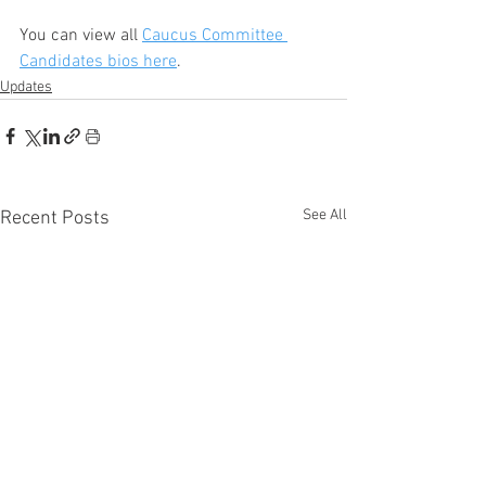
You can view all 
Caucus Committee 
Candidates bios here
.
Updates
See All
Recent Posts