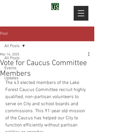
Post
All Posts
Mar 16, 2025
All Posts
Vote for Caucus Committee
Events
Members
Updates
The 43 elected members of the Lake 
Forest Caucus Committee recruit highly 
qualified, non-partisan volunteers to 
serve on City and school boards and 
commissions. This 91-year old mission 
of the Caucus has helped our City to 
function efficiently without partisan 