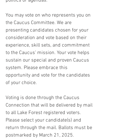
politics or agendas.
You may vote on who represents you on 
the Caucus Committee. We are 
presenting candidates chosen for your 
consideration and vote based on their 
experience, skill sets, and commitment 
to the Caucus’ mission. Your vote helps 
sustain our special and proven Caucus 
system. Please embrace this 
opportunity and vote for the candidates 
of your choice.
Voting is done through the Caucus 
Connection that will be delivered by mail 
to all Lake Forest registered voters. 
Please select your candidate(s) and 
return through the mail. Ballots must be 
postmarked by March 21, 2025.