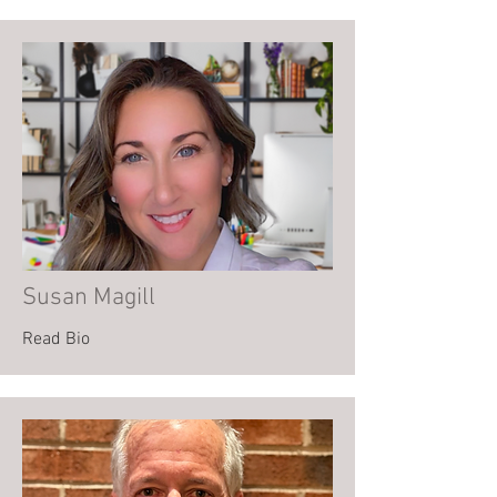
Susan Magill
Read Bio