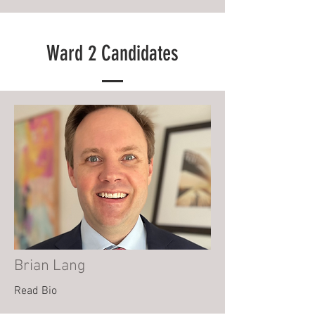
Ward 2 Candidates
Brian Lang
Read Bio