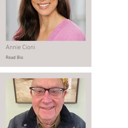
Annie Cioni
Read Bio