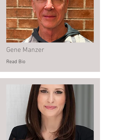
Gene Manzer
Read Bio