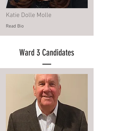
Katie Dolle Molle
Read Bio
Ward 3 Candidates