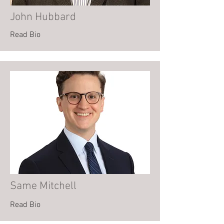
John Hubbard
Read Bio
Same Mitchell
Read Bio