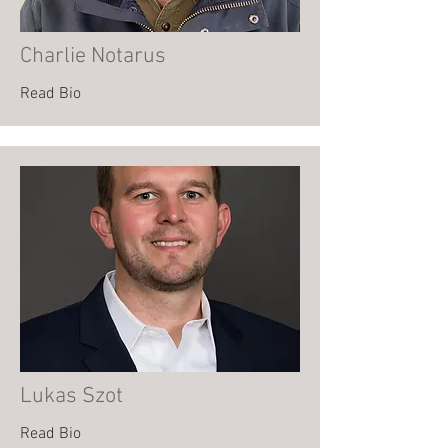
Charlie Notarus
Read Bio
Lukas Szot
Read Bio