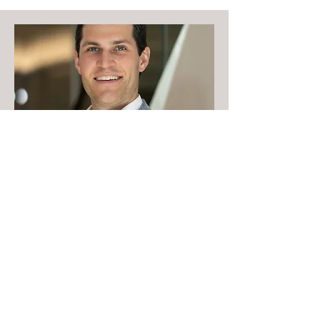
Nick Tatro
Read Bio
Ward 4 Candidates