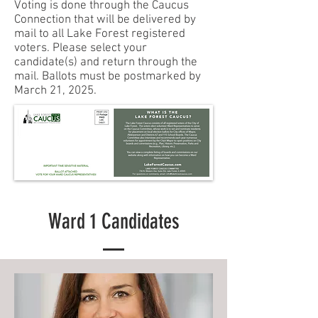
Voting is done through the Caucus
Connection that will be delivered by
mail to all Lake Forest registered
voters. Please select your
candidate(s) and return through the
mail. Ballots must be postmarked by
March 21, 2025.
Ward 1 Candidates