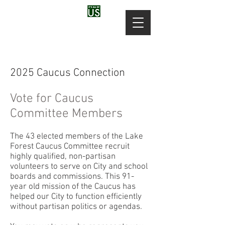
2025 Caucus Connection
Vote for Caucus
Committee Members
The 43 elected members of the Lake
Forest Caucus Committee recruit
highly qualified, non-partisan
volunteers to serve on City and school
boards and commissions. This 91-
year old mission of the Caucus has
helped our City to function efficiently
without partisan politics or agendas.