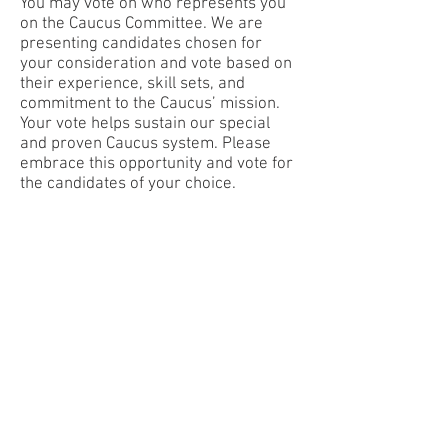
You may vote on who represents you
on the Caucus Committee. We are
presenting candidates chosen for
your consideration and vote based on
their experience, skill sets, and
commitment to the Caucus’ mission.
Your vote helps sustain our special
and proven Caucus system. Please
embrace this opportunity and vote for
the candidates of your choice.